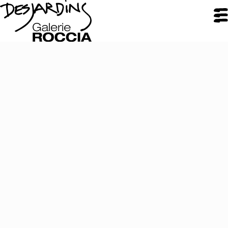
CLOSE
Galerie Roccia
Desjardins
Desjardins
Approach
Inspirations
Resume
Portfolio