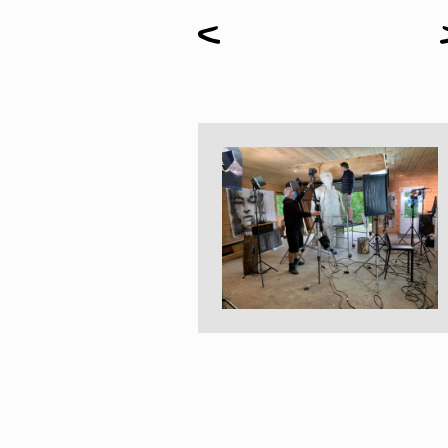
Paintings
Sculptures
Little climbers
Studies
Monumental sculptures
Filmography
What’s new
News
Press release
Contact
Français