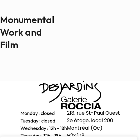
Monumental
Work and
Film
218, rue St-Paul Ouest
Monday : closed
2e étage, local 200
Tuesday : closed
Montréal (Qc)
Wednesday : 12h - 18h
H2Y 1Z9
Thursday : 12h - 18h