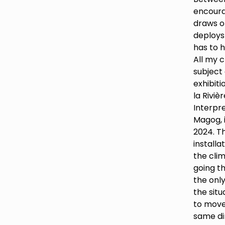
encour
draws o
deploys
has to h
All my c
subject 
exhibiti
la Riviè
Interpre
Magog, 
2024. Th
installa
the clim
going th
the only
the situ
to move
same dir