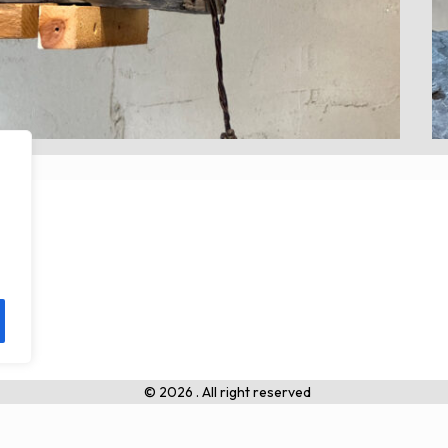
© 2026 . All right reserved