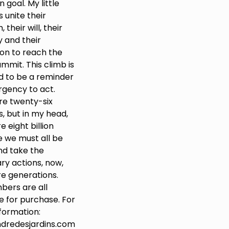
goal. My little
 unite their
 their will, their
y and their
ion to reach the
mmit. This climb is
d to be a reminder
rgency to act.
re twenty-six
, but in my head,
e eight billion
 we must all be
nd take the
ry actions, now,
re generations.
bers are all
e for purchase. For
formation:
dredesjardins.com