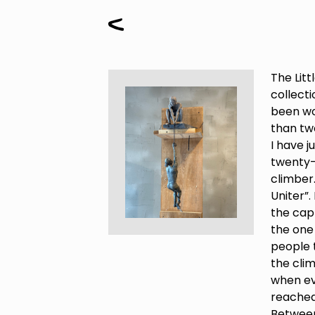
The Litt
collecti
been wo
than two
I have 
twenty-s
climber.
Uniter”.
the capt
the one
people 
the clim
when e
reached
Betwee