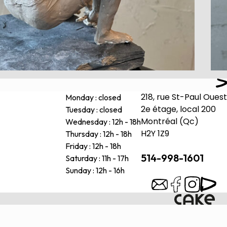
218, rue St-Paul Ouest
Monday : closed
2e étage, local 200
Tuesday : closed
Montréal (Qc)
Wednesday : 12h - 18h
H2Y 1Z9
Thursday : 12h - 18h
Friday : 12h - 18h
514-998-1601
Saturday : 11h - 17h
Sunday : 12h - 16h