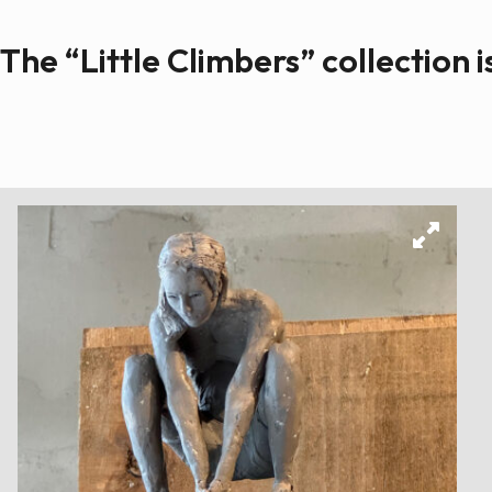
The “Little Climbers” collection i