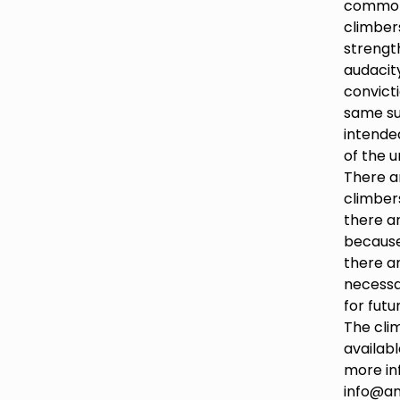
common 
climbers
strength,
audacit
convict
same su
intende
of the u
There a
climbers
there ar
because
there a
necessa
for futu
The clim
availabl
more in
info@an