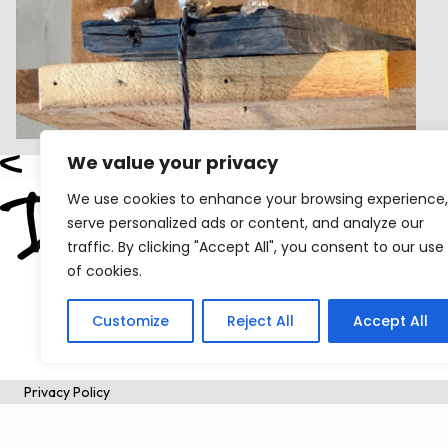
We value your privacy
We use cookies to enhance your browsing experience,
serve personalized ads or content, and analyze our
traffic. By clicking "Accept All", you consent to our use
of cookies.
Customize
Reject All
Accept All
Privacy Policy