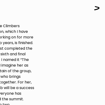
Paintings
Sculptures
Little climbers
Studies
le Climbers
Monumental sculptures
on, which I have
Filmography
rking on for more
 years, is finished.
What’s new
just completed the
ixth and final
 I named it “The
News
 I imagine her as
Press release
ain of the group,
 who brings
Contact
together. For her,
b will be a success
veryone has
Français
 the summit.
n two