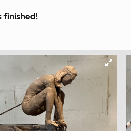
s finished!