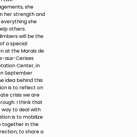
agements, she
n her strength and
 everything she
elp others.
limbers will be the
of a special
on at the Marais de
re-aux-Cerises
tation Center, in
in September
e idea behind this
tion is to reflect on
ate crisis we are
rough. I think that
 way to deal with
ation is to mobilize
 together in the
ection, to share a