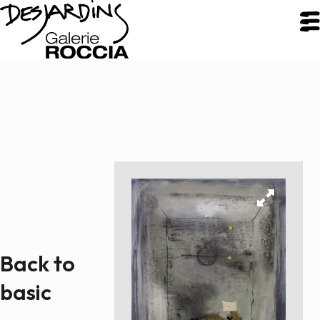
CLOSE
Galerie Roccia
Desjardins
Desjardins
Approach
Back to
Inspirations
Resume
basic
Portfolio