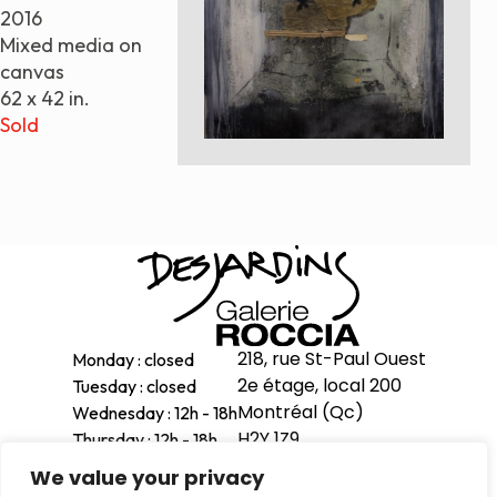
2016
Paintings
Mixed media on
Sculptures
canvas
Little climbers
62 x 42 in.
Studies
Sold
Monumental sculptures
Filmography
What’s new
News
Press release
218, rue St-Paul Ouest
Monday : closed
Contact
2e étage, local 200
Tuesday : closed
Montréal (Qc)
Wednesday : 12h - 18h
H2Y 1Z9
Thursday : 12h - 18h
Français
Friday : 12h - 18h
We value your privacy
514-998-1601
Saturday : 11h - 17h