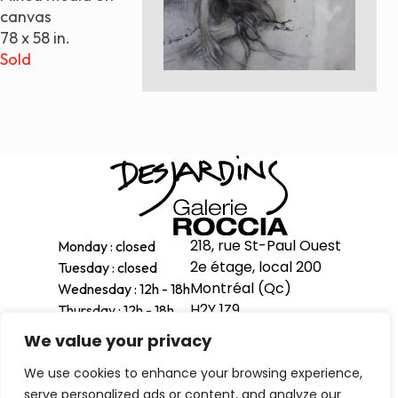
canvas
Paintings
78 x 58 in.
Sculptures
Sold
Little climbers
Studies
Monumental sculptures
Filmography
What’s new
News
218, rue St-Paul Ouest
Monday : closed
Press release
2e étage, local 200
Tuesday : closed
Montréal (Qc)
Wednesday : 12h - 18h
Contact
H2Y 1Z9
Thursday : 12h - 18h
Friday : 12h - 18h
We value your privacy
514-998-1601
Saturday : 11h - 17h
Français
We use cookies to enhance your browsing experience,
Sunday : 12h - 16h
serve personalized ads or content, and analyze our