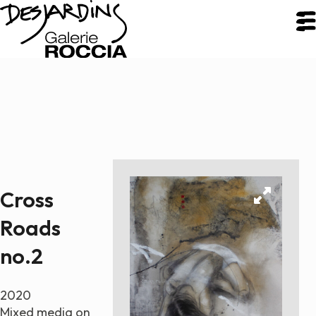
CLOSE
Galerie Roccia
Desjardins
Cross
Desjardins
Roads
Approach
no.2
Inspirations
Resume
2020
Portfolio
Mixed media on