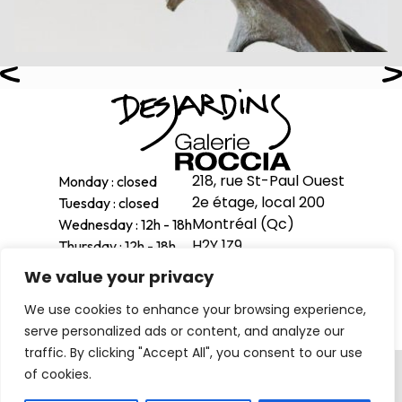
218, rue St-Paul Ouest
Monday : closed
2e étage, local 200
Tuesday : closed
Montréal (Qc)
Wednesday : 12h - 18h
H2Y 1Z9
Thursday : 12h - 18h
Friday : 12h - 18h
We value your privacy
514-998-1601
Saturday : 11h - 17h
We use cookies to enhance your browsing experience,
Sunday : 12h - 16h
serve personalized ads or content, and analyze our
traffic. By clicking "Accept All", you consent to our use
Privacy Policy
of cookies.