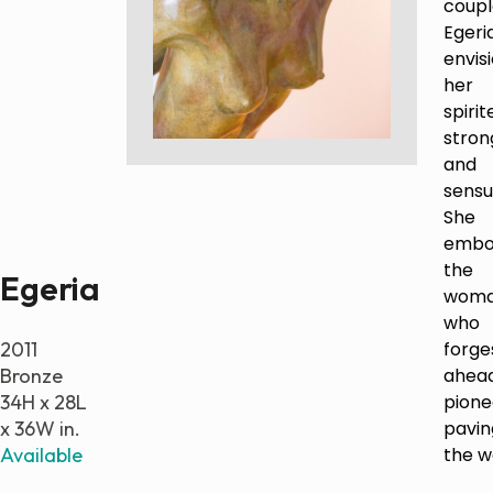
coupl
Egeria
Paintings
envis
Sculptures
her
Little climbers
spirit
Studies
stron
Monumental sculptures
and
Filmography
sensu
She
What’s new
embo
the
Egeria
News
wom
Press release
who
2011
forge
Contact
Bronze
ahead
34H x 28L
pione
x 36W in.
pavin
Français
Available
the w