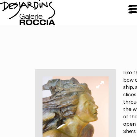
CLOSE
Galerie Roccia
Like t
Desjardins
bow o
ship, 
slices
Desjardins
throu
Approach
the w
Inspirations
of th
Resume
open 
She’s
Portfolio