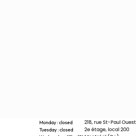
218, rue St-Paul Ouest
Monday : closed
2e étage, local 200
Tuesday : closed