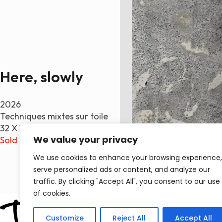
Here, slowly
2026
Techniques mixtes sur toile
32 X 16 po.
We value your privacy
Sold
We use cookies to enhance your browsing experience,
serve personalized ads or content, and analyze our
traffic. By clicking "Accept All", you consent to our use
of cookies.
Customize
Reject All
Accept All