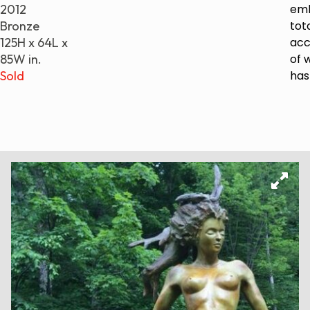
2012
emb
Bronze
tot
125H x 64L x
ac
85W in.
of w
Sold
has