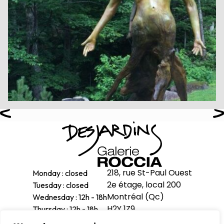
218, rue St-Paul Ouest
Monday : closed
2e étage, local 200
Tuesday : closed
Montréal (Qc)
Wednesday : 12h - 18h
H2Y 1Z9
Thursday : 12h - 18h
Friday : 12h - 18h