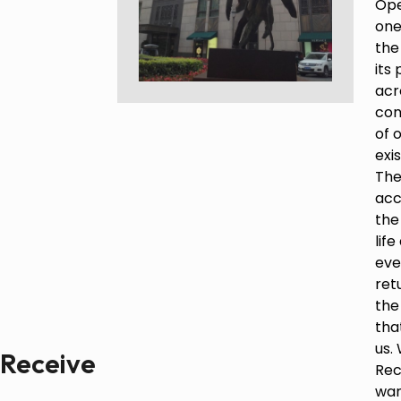
Ope
one
Paintings
the
Sculptures
its
Little climbers
acr
Studies
con
Monumental sculptures
of 
Filmography
exi
The
What’s new
acc
the
News
lif
Press release
eve
ret
Contact
the
tha
us.
Receive
Français
Rec
wan