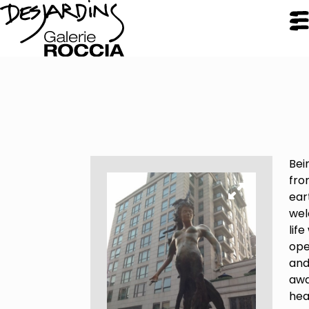
CLOSE
Galerie Roccia
Bei
Desjardins
fro
ear
wel
Desjardins
life
Approach
ope
Inspirations
an
Resume
aw
hea
Portfolio