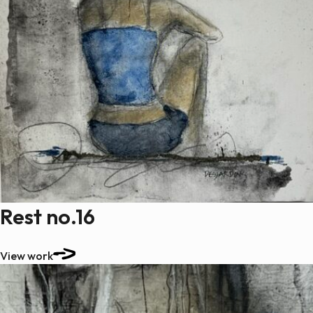
Rest no.16
View work