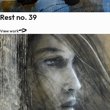
Rest no. 39
View work