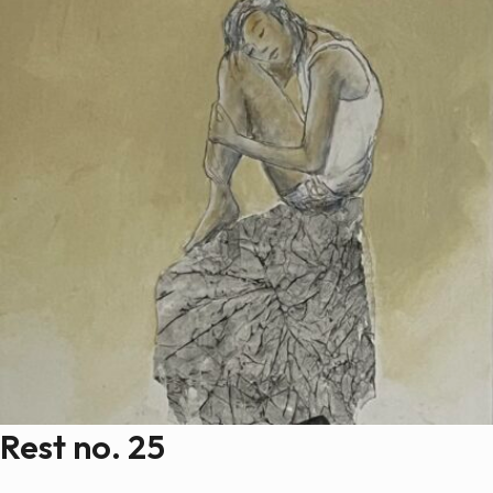
Rest no. 25