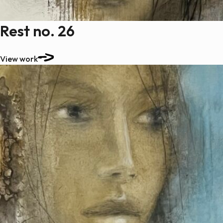
Rest no. 26
View work