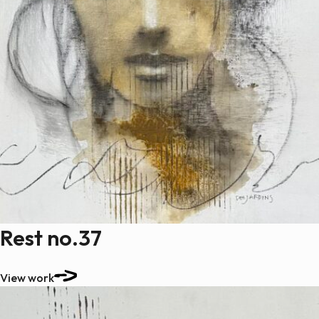
Rest no.37
View work