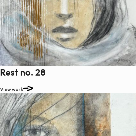
Rest no. 28
View work