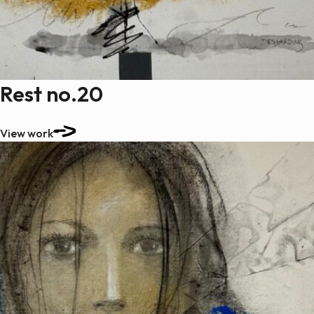
Rest no.20
View work