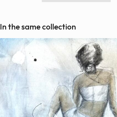
Paintings
Sculptures
Little climbers
In the same collection
Studies
Monumental sculptures
Filmography
What’s new
News
Press release
Contact
Français