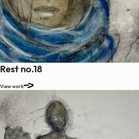
Rest no.18
View work