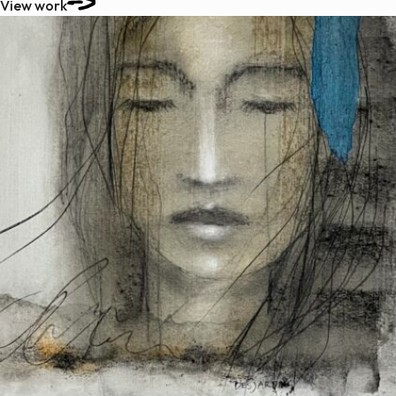
View work