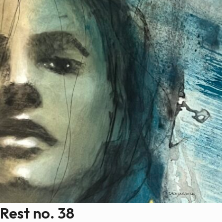
Rest no. 38