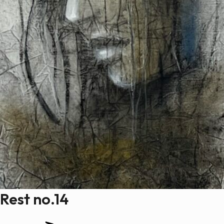
Rest no.14