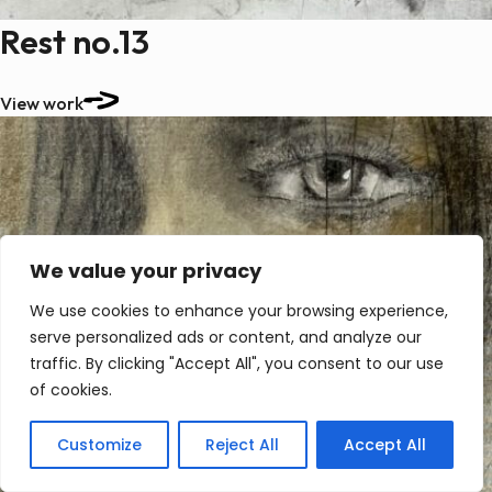
Rest no.13
View work
We value your privacy
We use cookies to enhance your browsing experience,
serve personalized ads or content, and analyze our
traffic. By clicking "Accept All", you consent to our use
of cookies.
Customize
Reject All
Accept All