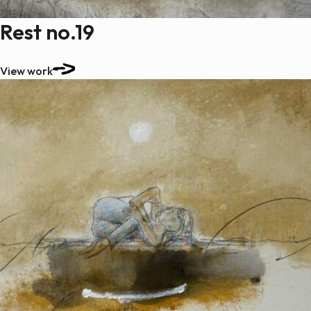
Rest no.19
View work