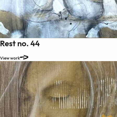
Rest no. 44
View work