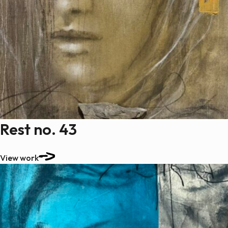
Rest no. 43
View work