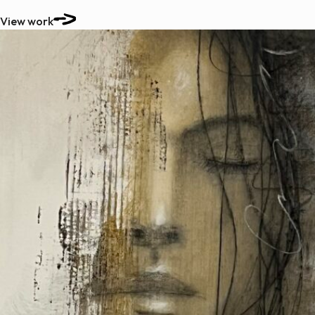
View work