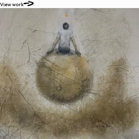
View work