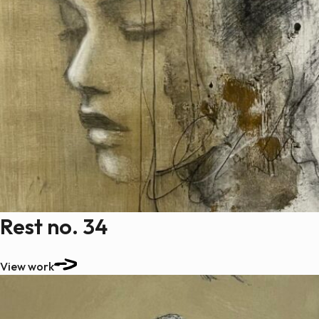
Rest no. 34
View work