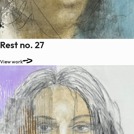
Rest no. 27
View work