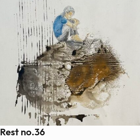
Rest no.36