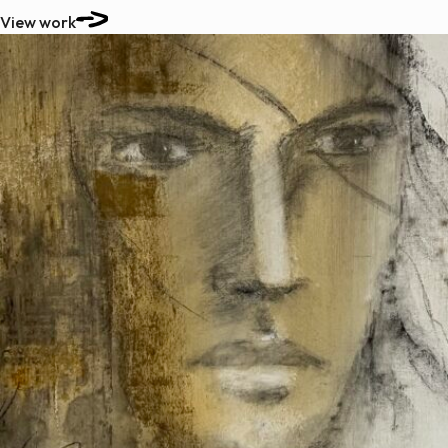
View work