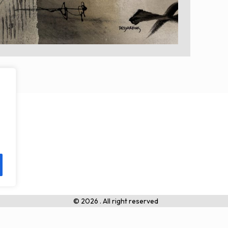
© 2026 . All right reserved