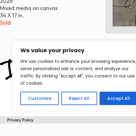
2026
Mixed media on canvas
34 X 17 in.
Sold
We value your privacy
We use cookies to enhance your browsing experience,
serve personalized ads or content, and analyze our
traffic. By clicking "Accept All", you consent to our use
of cookies.
Customize
Reject All
Accept All
Privacy Policy