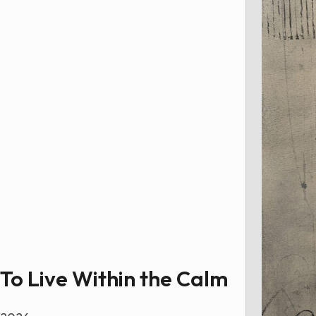
To Live Within the Calm