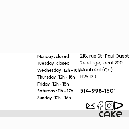
218, rue St-Paul Ouest
Monday : closed
2e étage, local 200
Tuesday : closed
Montréal (Qc)
Wednesday : 12h - 18h
H2Y 1Z9
Thursday : 12h - 18h
Friday : 12h - 18h
514-998-1601
Saturday : 11h - 17h
Sunday : 12h - 16h