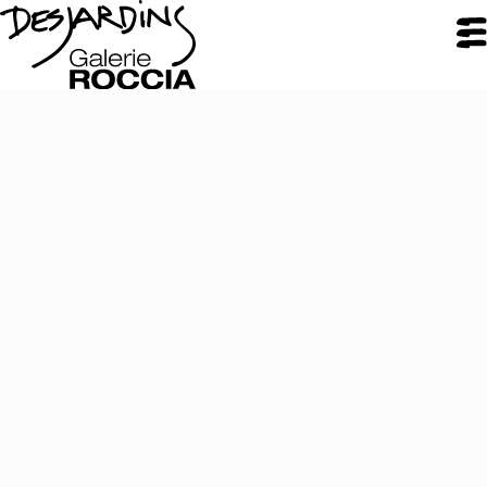
CLOSE
Galerie Roccia
Desjardins
Desjardins
Approach
Inspirations
Resume
Portfolio