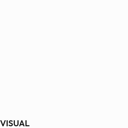
VISUAL