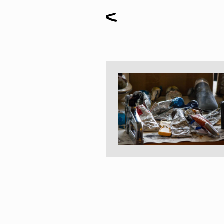
Paintings
Sculptures
Little climbers
Studies
Monumental sculptures
Filmography
What’s new
News
Press release
Contact
Français