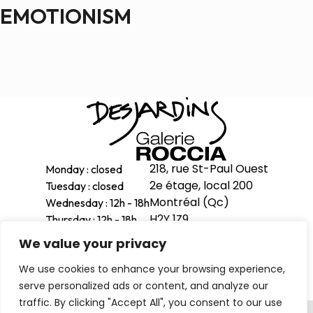
EMOTIONISM
218, rue St-Paul Ouest
Monday : closed
2e étage, local 200
Tuesday : closed
Montréal (Qc)
Wednesday : 12h - 18h
H2Y 1Z9
Thursday : 12h - 18h
Friday : 12h - 18h
We value your privacy
514-998-1601
Saturday : 11h - 17h
We use cookies to enhance your browsing experience,
Sunday : 12h - 16h
serve personalized ads or content, and analyze our
traffic. By clicking "Accept All", you consent to our use
Privacy Policy