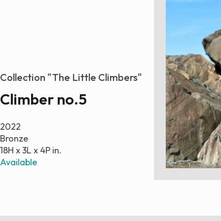
Collection "The Little Climbers"
Climber no.5
2022
Bronze
18H x 3L x 4P in.
Available