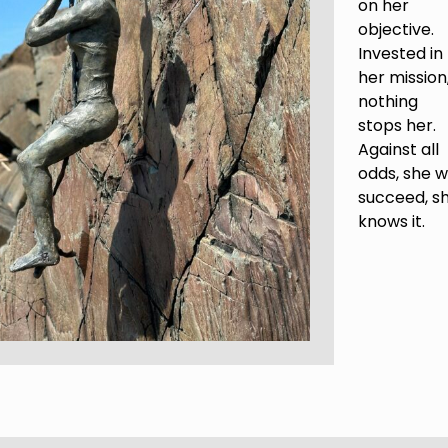
on her
objective.
Invested in
her mission
nothing
stops her.
Against all
odds, she wi
succeed, s
knows it.