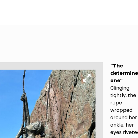
“The
determin
one”
Clinging
tightly, the
rope
wrapped
around her
ankle, her
eyes rivete