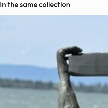
In the same collection