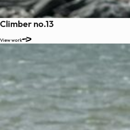
Climber no.13
View work