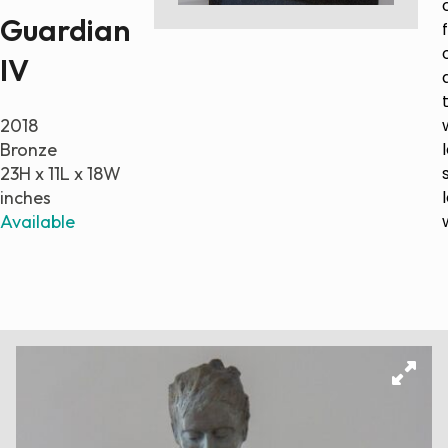
Guardian
Paintings
Sculptures
IV
Little climbers
Studies
2018
Monumental sculptures
Bronze
Filmography
23H x 11L x 18W
inches
What’s new
Available
News
Press release
Contact
Français