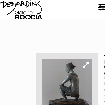
CLOSE
Galerie Roccia
Desjardins
Desjardins
Approach
Inspirations
Resume
Portfolio