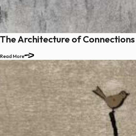
The Architecture of Connections
Read More