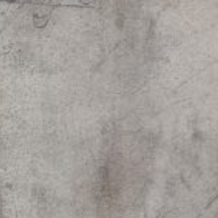
Paintings
Sculptures
Little climbers
Studies
Monumental sculptures
Filmography
What’s new
News
Press release
Contact
Français