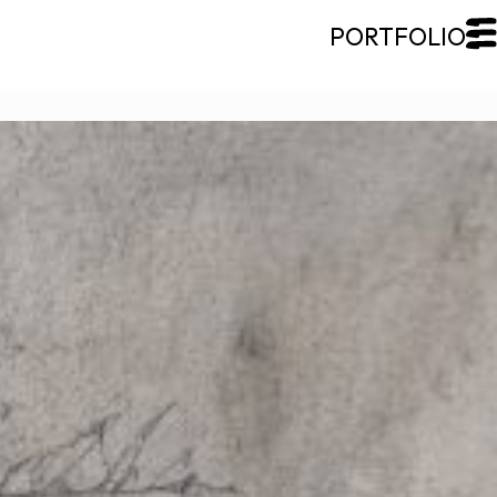
CLOSE
Galerie Roccia
Desjardins
Desjardins
Approach
Inspirations
Resume
Portfolio