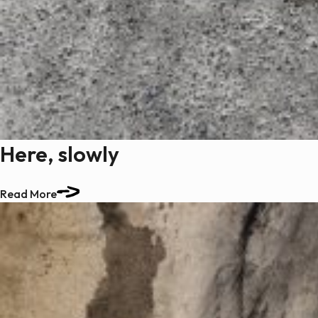
Here, slowly
Read More