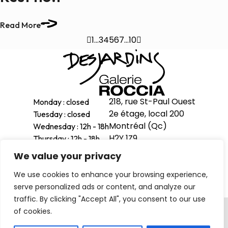
Read More

1
…
3
4
5
6
7
…
10

218, rue St-Paul Ouest
Monday : closed
2e étage, local 200
Tuesday : closed
Montréal (Qc)
Wednesday : 12h - 18h
H2Y 1Z9
Thursday : 12h - 18h
Friday : 12h - 18h
We value your privacy
514-998-1601
Saturday : 11h - 17h
We use cookies to enhance your browsing experience,
Sunday : 12h - 16h
serve personalized ads or content, and analyze our
traffic. By clicking "Accept All", you consent to our use
Privacy Policy
of cookies.
© 2026 . All right reserved