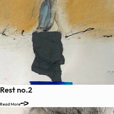
Rest no.2
Read More