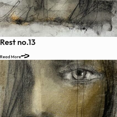
Rest no.13
Read More