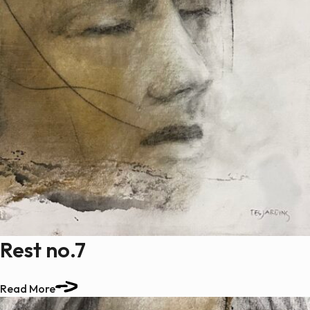
Rest no.7
Read More