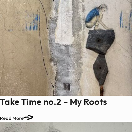
Take Time no.2 – My Roots
Read More