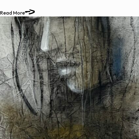
Read More