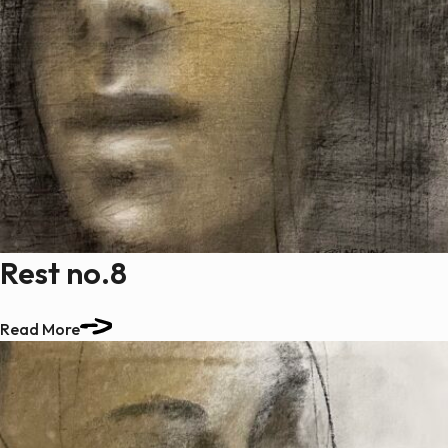
Rest no.8
Read More