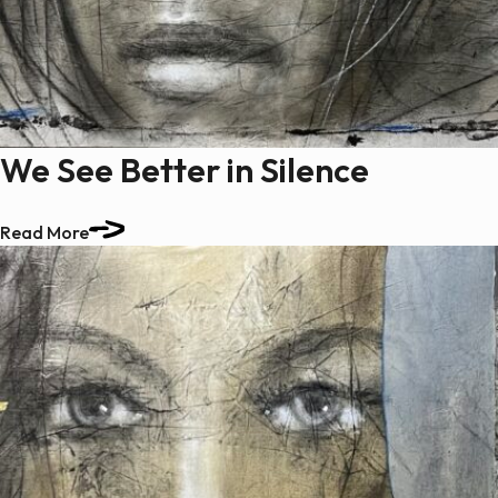
We See Better in Silence
Read More