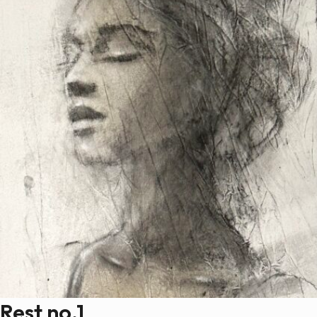
Rest no.1