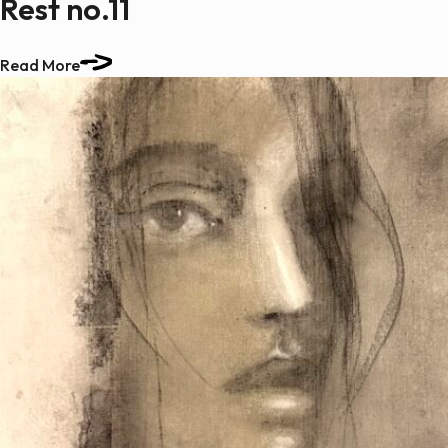
Rest no.11
Read More