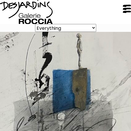
CLOSE
Galerie Roccia
Desjardins
Desjardins
Approach
Inspirations
Resume
Portfolio