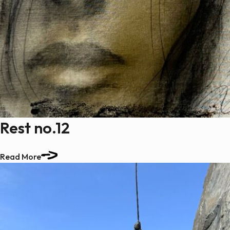
Rest no.12
Read More