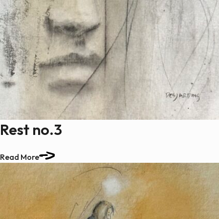
Rest no.3
Read More