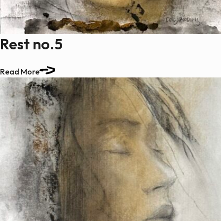
Rest no.5
Read More