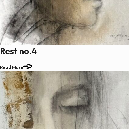
Rest no.4
Read More