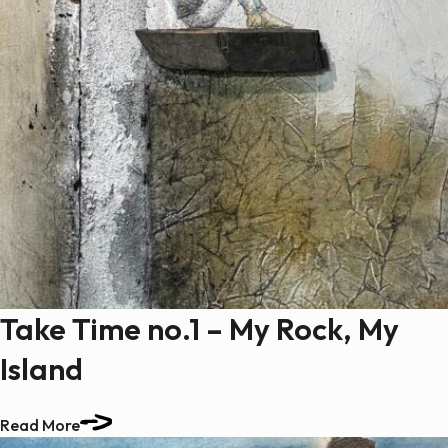
Take Time no.1 – My Rock, My
Island
Read More