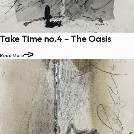
Paintings
Sculptures
Little climbers
Studies
Take Time no.4 – The Oasis
Monumental sculptures
Filmography
Read More
What’s new
News
Press release
Contact
Français