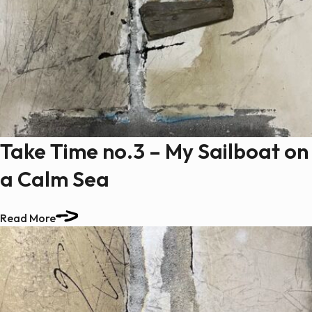
Take Time no.3 – My Sailboat on
a Calm Sea
Read More