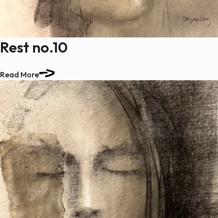
Rest no.10
Read More