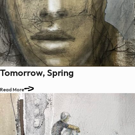
Tomorrow, Spring
Read More