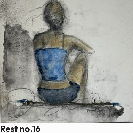
Rest no.16