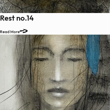
Rest no.14
Read More