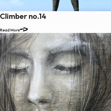
Climber no.14
Read More