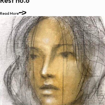
Rest no.6
Read More