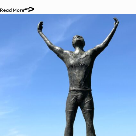
Read More