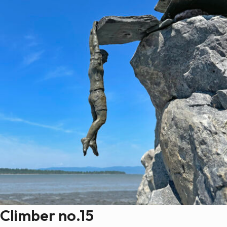
Climber no.15