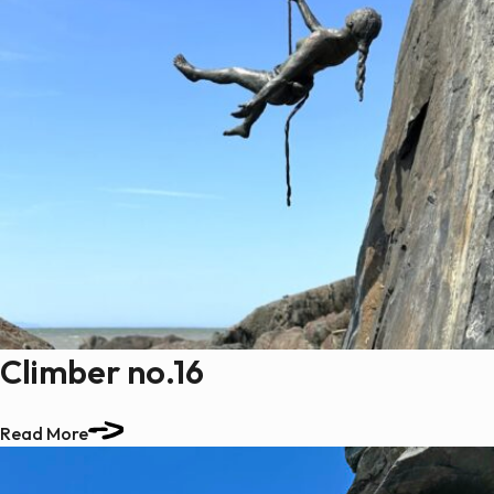
Climber no.16
Read More