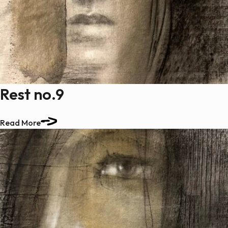
Rest no.9
Read More