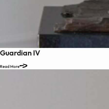
Guardian IV
Read More