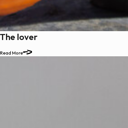
The lover
Read More