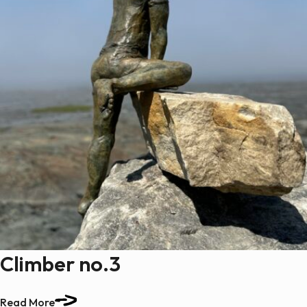
Climber no.3
Read More