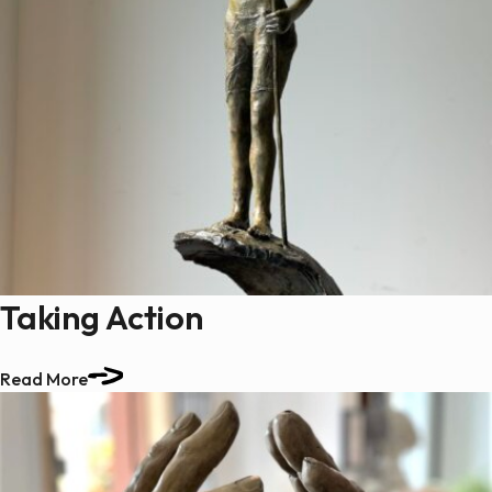
Taking Action
Read More