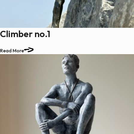
Climber no.1
Read More