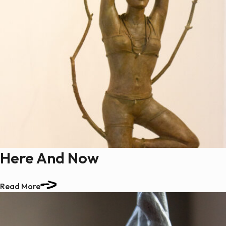
Here And Now
Read More