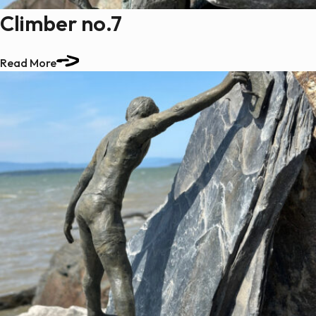
Climber no.7
Read More