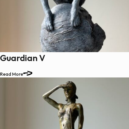
Guardian V
Read More