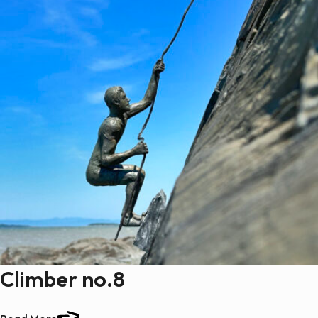
Climber no.8