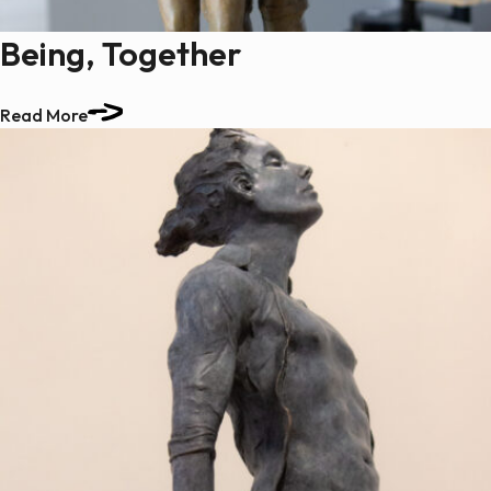
Being, Together
Read More