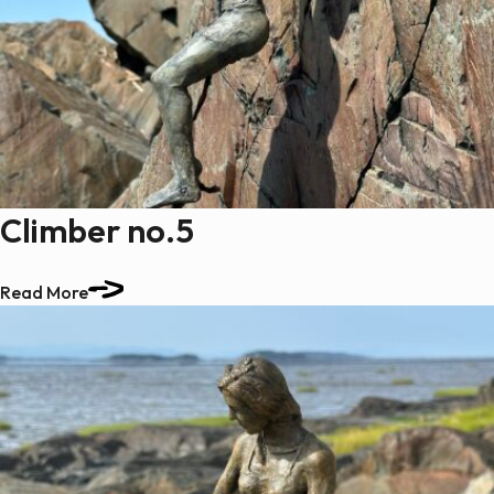
Climber no.5
Read More