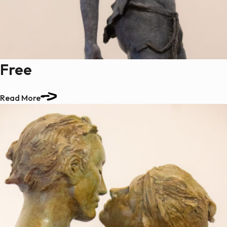
Free
Read More