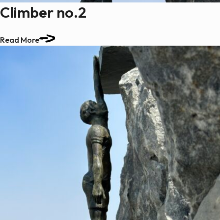
Climber no.2
Read More