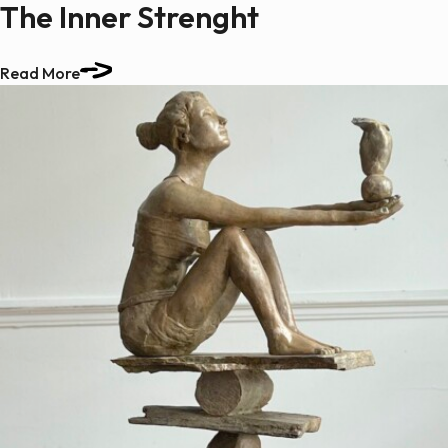
The Inner Strenght
Read More