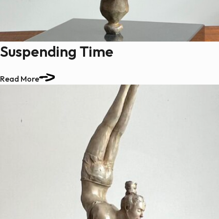
Suspending Time
Read More