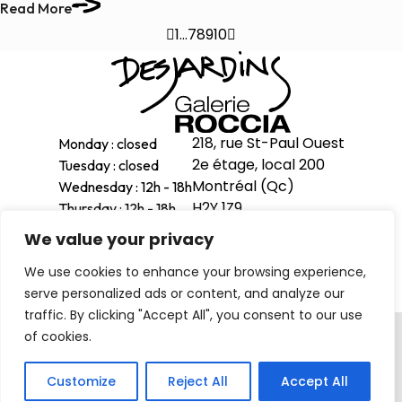
Read More

1
…
7
8
9
10

218, rue St-Paul Ouest
Monday : closed
2e étage, local 200
Tuesday : closed
Montréal (Qc)
Wednesday : 12h - 18h
H2Y 1Z9
Thursday : 12h - 18h
Friday : 12h - 18h
We value your privacy
514-998-1601
Saturday : 11h - 17h
We use cookies to enhance your browsing experience,
Sunday : 12h - 16h
serve personalized ads or content, and analyze our
traffic. By clicking "Accept All", you consent to our use
Privacy Policy
of cookies.
© 2026 . All right reserved
Customize
Reject All
Accept All