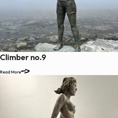
Climber no.9
Read More