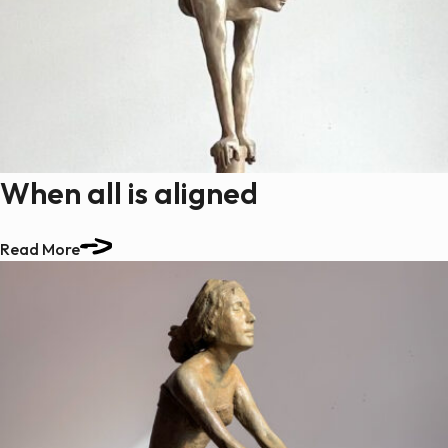
When all is aligned
Read More