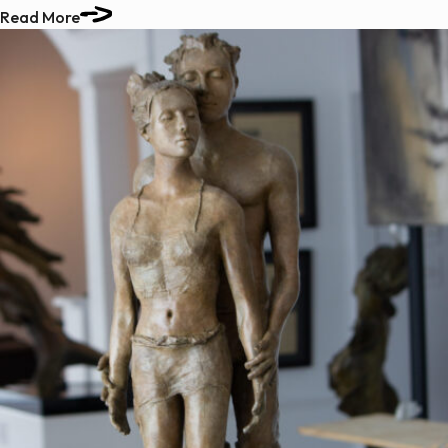
Read More