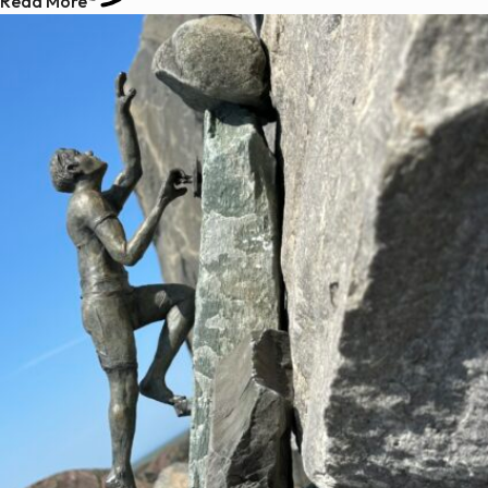
Read More