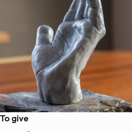
To give