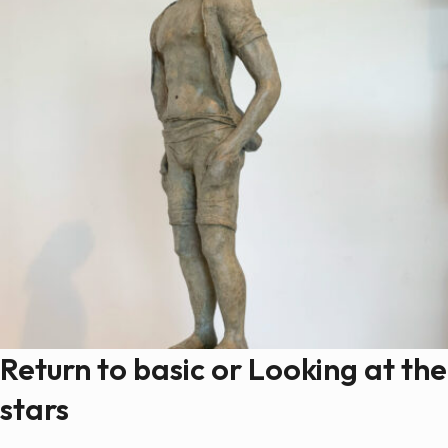
Return to basic or Looking at the
stars