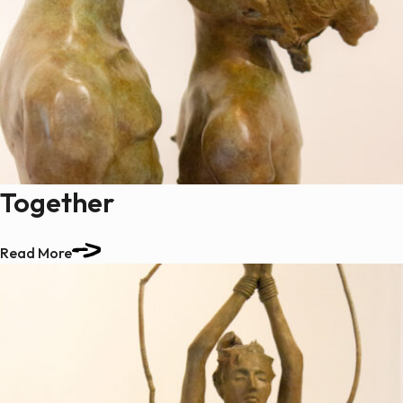
Together
Read More