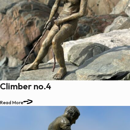
Climber no.4
Read More