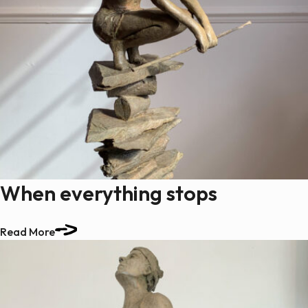
When everything stops
Read More