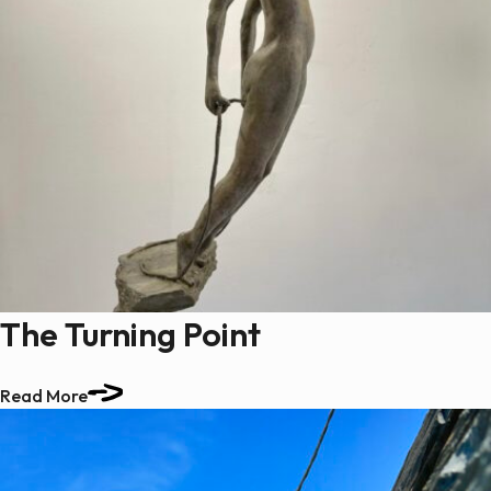
The Turning Point
Read More