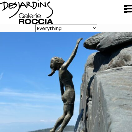
CLOSE
Galerie Roccia
Desjardins
Desjardins
Approach
Inspirations
Resume
Portfolio