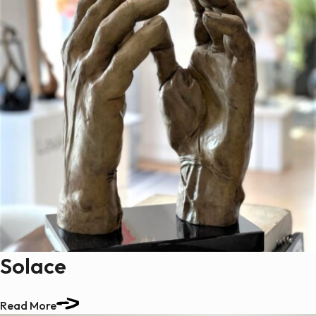
Solace
Read More