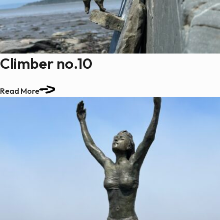
Paintings
Sculptures
Little climbers
Studies
Climber no.10
Monumental sculptures
Filmography
Read More
What’s new
News
Press release
Contact
Français