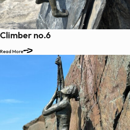
Climber no.6
Read More